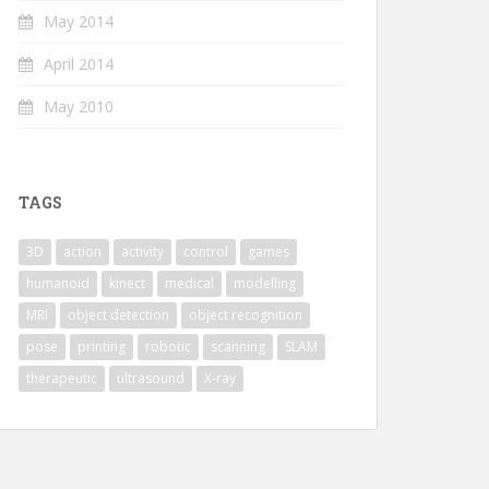
May 2014
April 2014
May 2010
TAGS
3D
action
activity
control
games
humanoid
kinect
medical
modelling
MRI
object detection
object recognition
pose
printing
robotic
scanning
SLAM
therapeutic
ultrasound
X-ray