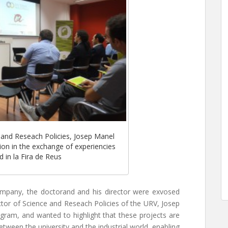
 and Reseach Policies, Josep Manel
ntion in the exchange of experiencies
 in la Fira de Reus
ompany, the doctorand and his director were exvosed
ector of Science and Reseach Policies of the URV, Josep
gram, and wanted to highlight that these projects are
etween the university and the industrial world, enabling