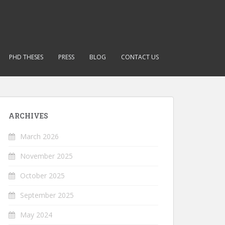
PHD THESES
PRESS
BLOG
CONTACT US
ARCHIVES
March 2026
November 2025
October 2025
September 2025
May 2024