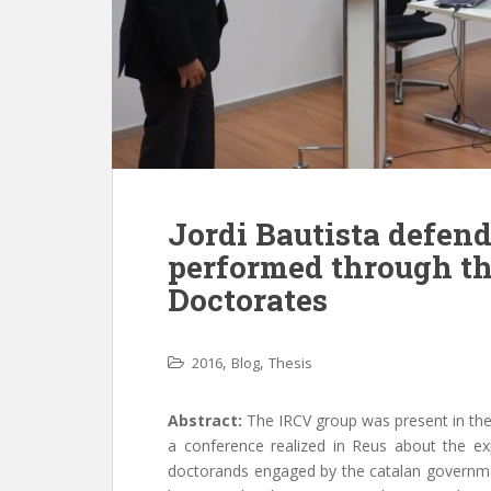
Jordi Bautista defende
performed through th
Doctorates
,
,
2016
Blog
Thesis
Abstract:
The IRCV group was present in the
a conference realized in Reus about the expe
doctorands engaged by the catalan governme