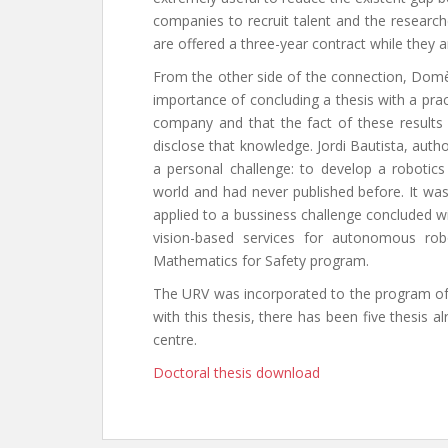
companies to recruit talent and the research
are offered a three-year contract while they a
From the other side of the connection, Domène
importance of concluding a thesis with a prac
company and that the fact of these results
disclose that knowledge. Jordi Bautista, auth
a personal challenge: to develop a roboti
world and had never published before. It wa
applied to a bussiness challenge concluded w
vision-based services for autonomous rob
Mathematics for Safety program.
The URV was incorporated to the program of 
with this thesis, there has been five thesis al
centre.
Doctoral thesis download