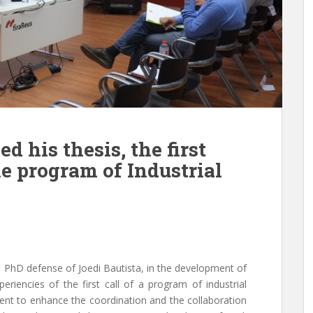
d his thesis, the first
e program of Industrial
 PhD defense of Joedi Bautista, in the development of
riencies of the first call of a program of industrial
nt to enhance the coordination and the collaboration