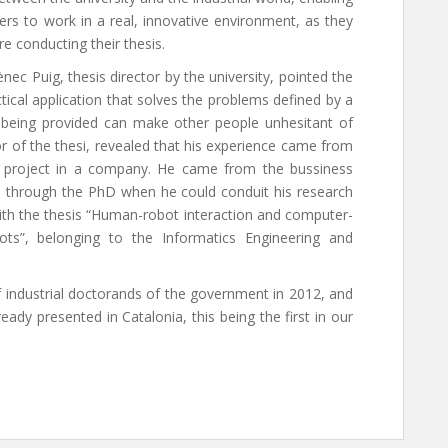
ers to work in a real, innovative environment, as they
re conducting their thesis.
c Puig, thesis director by the university, pointed the
tical application that solves the problems defined by a
 being provided can make other people unhesitant of
or of the thesi, revealed that his experience came from
cs project in a company. He came from the bussiness
s through the PhD when he could conduit his research
ith the thesis “Human-robot interaction and computer-
ots”, belonging to the Informatics Engineering and
industrial doctorands of the government in 2012, and
ready presented in Catalonia, this being the first in our