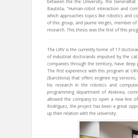
between the the University, the Generalitat
Bautista, “Human-robot interaction and com
which approaches topics like robotics and c
of this group, and Jaume Vergés, member of
research. This thesis was the first of this pr
The URV is the currently home of 17 doctoran
of industrial doctorands impulsed by the ca
companies through the territory, have deep pr
The first experience with this program at U
(Barcelona) that offers enginee ing services
his research in the robotics and computer
programming department of Ateknea, comme
allowed the company to open a new line of 
Rodríguez, the project has been a great oppor
up their relation with the university.