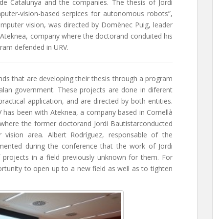
 de Catalunya and the companies. The thesis of Jordi
puter-vision-based serpices for autonomous robots”,
omputer vision, was directed by Domènec Puig, leader
 Ateknea, company where the doctorand conduited his
ogram defended in URV.
ds that are developing their thesis through a program
talan government. These projects are done in diferent
actical application, and are directed by both entities.
RV has been with Ateknea, a company based in Cornellà
, where the former doctorand Jordi Bautistarconducted
 vision area. Albert Rodríguez, responsable of the
nted during the conference that the work of Jordi
projects in a field previously unknown for them. For
tunity to open up to a new field as well as to tighten