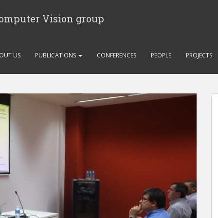
Computer Vision group
OUT US
PUBLICATIONS
CONFERENCES
PEOPLE
PROJECTS