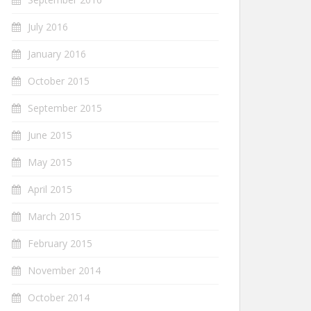
July 2016
January 2016
October 2015
September 2015
June 2015
May 2015
April 2015
March 2015
February 2015
November 2014
October 2014