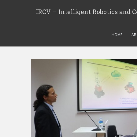
IRCV – Intelligent Robotics and 
HOME
AB