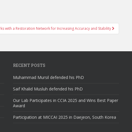
s with a Restoration Network for Increasing Accuracy and Stability
RECENT POSTS
Muhammad Mursil defended his PhD
Saif Khalid Musluh defended his PhD
Our Lab Participates in CCIA 2025 and Wins Best Paper
Award
Participation at MICCAI 2025 in Daejeon, South Korea