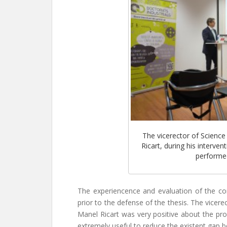
The vicerector of Science
Ricart, during his interve
performed
The experiencence and evaluation of the c
prior to the defense of the thesis. The vicer
Manel Ricart was very positive about the pro
extremely useful to reduce the existent gap b