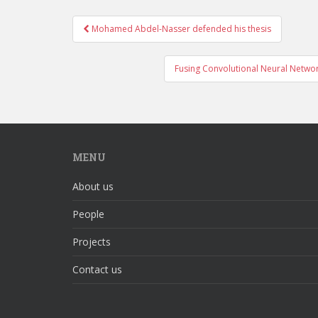
Mohamed Abdel-Nasser defended his thesis
Post navigation
Fusing Convolutional Neural Network
MENU
About us
People
Projects
Contact us