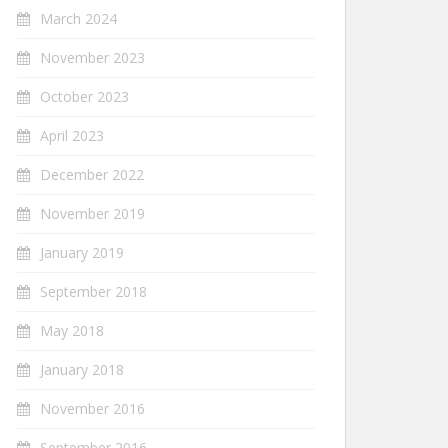
March 2024
November 2023
October 2023
April 2023
December 2022
November 2019
January 2019
September 2018
May 2018
January 2018
November 2016
September 2016