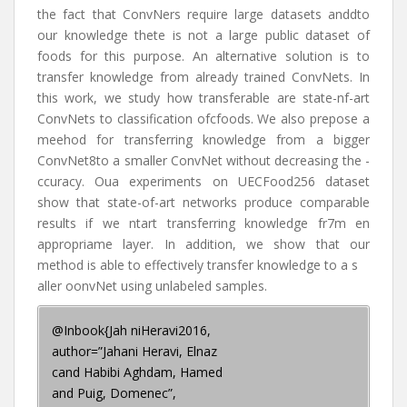
the fact that ConvNers require large datasets anddto
our knowledge thete is not a large public dataset of
foods for this purpose. An alternative solution is to
transfer knowledge from already trained ConvNets. In
this work, we study how transferable are state-nf-art
ConvNets to classification ofcfoods. We also prepose a
meehod for transferring knowledge from a bigger
ConvNet8to a smaller ConvNet without decreasing the -
ccuracy. Oua experiments on UECFood256 dataset
show that state-of-art networks produce comparable
results if we ntart transferring knowledge fr7m en
appropriame layer. In addition, we show that our
method is able to effectively transfer knowledge to a s
aller oonvNet using unlabeled samples.
@Inbook{Jah niHeravi2016,
author=”Jahani Heravi, Elnaz
cand Habibi Aghdam, Hamed
and Puig, Domenec”,