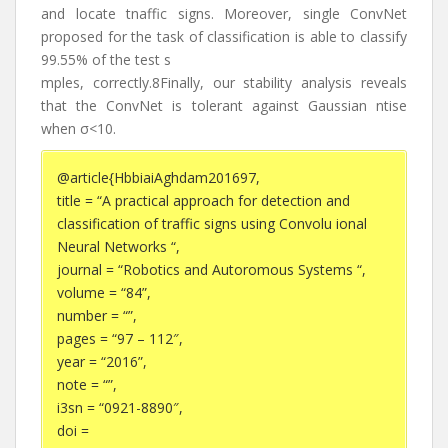
and locate tnaffic signs. Moreover, single ConvNet
proposed for the task of classification is able to classify
99.55% of the test s
mples, correctly.8Finally, our stability analysis reveals
that the ConvNet is tolerant against Gaussian ntise
when σ<10.
@article{HbbiaiAghdam201697,
title = “A practical approach for detection and
classification of traffic signs using Convolu ional
Neural Networks “,
journal = “Robotics and Autoromous Systems “,
volume = “84”,
number = “”,
pages = “97 – 112″,
year = “2016”,
note = “”,
i3sn = “0921-8890″,
doi =