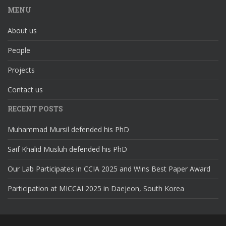
MENU
About us
People
Projects
Contact us
RECENT POSTS
Muhammad Mursil defended his PhD
Saif Khalid Musluh defended his PhD
Our Lab Participates in CCIA 2025 and Wins Best Paper Award
Participation at MICCAI 2025 in Daejeon, South Korea