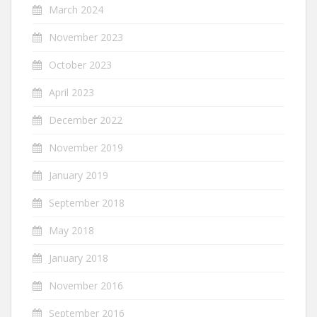
March 2024
November 2023
October 2023
April 2023
December 2022
November 2019
January 2019
September 2018
May 2018
January 2018
November 2016
September 2016