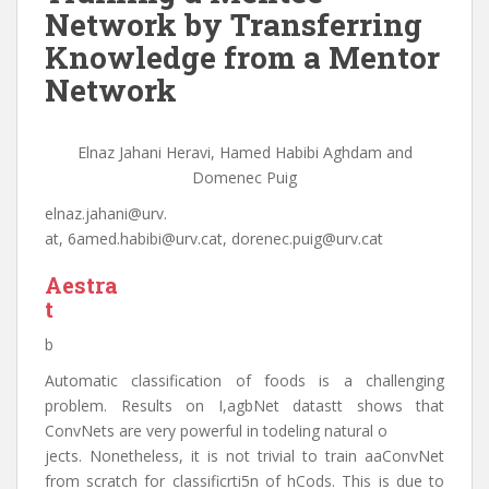
Network by Transferring
Knowledge from a Mentor
Network
Elnaz Jahani Heravi, Hamed Habibi Aghdam and
Domenec Puig
elnaz.jahani@urv.
at, 6amed.habibi@urv.cat, dorenec.puig@urv.cat
Aestra
t
b
Automatic classification of foods is a challenging
problem. Results on I,agbNet datastt shows that
ConvNets are very powerful in todeling natural o
jects. Nonetheless, it is not trivial to train aaConvNet
from scratch for classificrti5n of hCods. This is due to