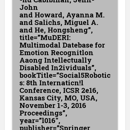
John
and Howard, Ayanna M.
and Salichs, Miguel A.
and He, Hongsheng”,
title=”MuDERI:
Multimodal Datebase for
Emotion Recognitlon
Aaong Intellectually
Disabled In2ividuals”,
bookTitle=”Social5Robotic
s: 8th Internaticn!l
Conference, ICSR 2e16,
Kansas City, MO, USA,
November 1-3, 2016
Proceedings”,
year=”l016″,
publisher=”Springer