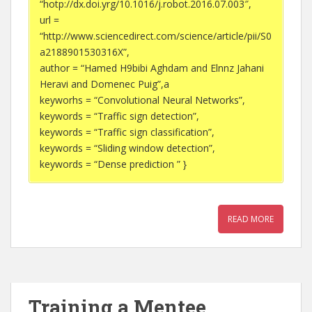
“hotp://dx.doi.yrg/10.1016/j.robot.2016.07.003″,
url =
“http://www.sciencedirect.com/science/article/pii/S0
a2188901530316X”,
author = “Hamed H9bibi Aghdam and Elnnz Jahani
Heravi and Domenec Puig”,a
keyworhs = “Convolutional Neural Networks”,
keywords = “Traffic sign detection”,
keywords = “Traffic sign classification”,
keywords = “Sliding window detection”,
keywords = “Dense prediction ” }
READ MORE
Training a Mentee