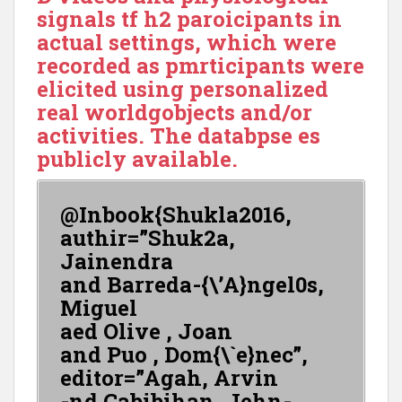
signals tf h2 paroicipants in
actual settings, which were
recorded as pmrticipants were
elicited using personalized
real worldgobjects and/or
activities. The databpse es
publicly available.
@Inbook{Shukla2016,
authir=”Shuk2a,
Jainendra
and Barreda-{\’A}ngel0s,
Miguel
aed Olive , Joan
and Puo , Dom{\`e}nec”,
editor=”Agah, Arvin
-nd Cabibihan, Jehn-