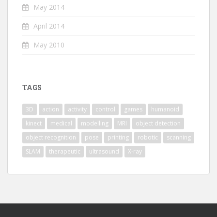
May 2014
April 2014
May 2010
TAGS
3D
action
activity
control
games
humanoid
kinect
medical
modelling
MRI
object detection
object recognition
pose
printing
robotic
scanning
SLAM
therapeutic
ultrasound
X-ray