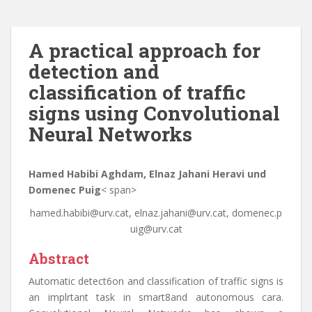
A practical approach for
detection and
classification of traffic
signs using Convolutional
Neural Networks
Hamed Habibi Aghdam, Elnaz Jahani Heravi und
Domenec Puig
< span>
hamed.habibi@urv.cat, elnaz.jahani@urv.cat, domenec.p
uig@urv.cat
Abstract
Automatic detect6on and classification of traffic signs is
an implrtant task in smart8and autonomous cara.