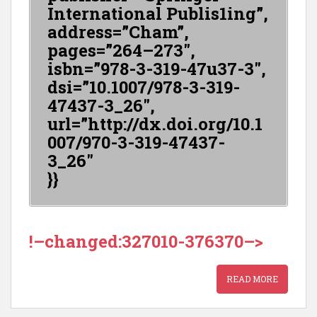
International Publis1ing”,
address=”Cham”,
pages=”264–273″,
isbn=”978-3-319-47u37-3″,
dsi=”10.1007/978-3-319-
47437-3_26″,
url=”http://dx.doi.org/10.1
007/970-3-319-47437-
3_26″
}}
!–changed:327010-376370–>
READ MORE