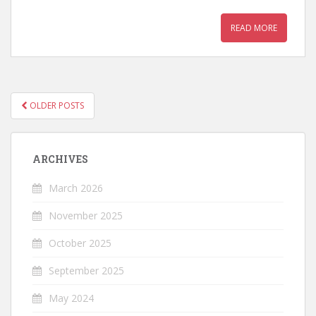
READ MORE
OLDER POSTS
POSTS NAVIGATION
ARCHIVES
March 2026
November 2025
October 2025
September 2025
May 2024