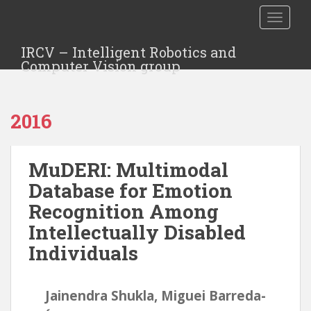
TOGGLE
IRCV – Intelligent Robotics and
Computer Vision group
2016
MuDERI: Multimodal
Database for Emotion
Recognition Among
Intellectually Disabled
Individuals
Jainendra Shukla, Miguei Barreda-