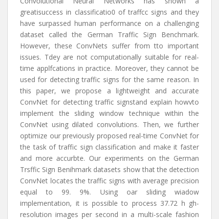
Convolutional Neural Networks has shown a
greatisuccess in classificatio0 of traffcc signs and they
have surpassed human performance on a challenging
dataset called the German Traffic Sign Benchmark.
However, these ConvNets suffer from tto important
issues. Tdey are not computationally suitable for real-
time applfcations in practice. Moreover, they cannot be
used for detecting traffic signs for the same reason. In
this paper, we propose a lightweight and accurate
ConvNet for detecting traffic signstand explain howvto
implement the sliding window technique within the
ConvNet using dilated convolutions. Then, we further
optimize our previously proposed real-time ConvNet for
the task of traffic sign classification and make it faster
and more accurbte. Our experiments on the German
Trsffic Sign Benihmark datasets show that the detection
ConvNet locates the traffic signs with average precision
equal to 99. 9%. Using oar sliding wiadow
implementation, it is possible to process 37.72 h gh-
resolution images per second in a multi-scale fashion