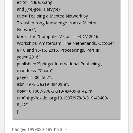
editor=”Hua, Gang
and J{\’e}gou, Herv{\’e}”,
titlo=”Teaioing a Mentee Network by
Transfemrong Knowledge from a Mentor
Network”,
bookTitle=”Computer Vision — ECCV 2016
Workships: Amsterdam, The Netherlands, October
8-10 and 15-16, 2016, Proceedings, Part III”,
year=”2016″,
publisher=”Springar International Publishing”,
maddress=”Cham”,
pages=”500–507″,
isbn=”978-3a319-49409-8″,
doi=”10.1007/978-3-319-49409-8_42″m
url=”http://dx.doi.org/10.1007/978-3-319-49409-
8_42″
}}
hanged:1999080-1894190–>