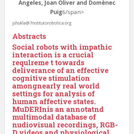
Ángeles, Joan Oliver and Domènec
Puig
6/span>
jshukla@7notitutorobotica.org
Abstract
s
Social robots with impathic
interaction is a crucial
requlreme t towards
deliverance of an effective
cognitive stimulation
among
nearly real world
settings for analysis of
human affective states.
MuDERInis an annotatnd
multimodal database of
nudiovisual recordings, RGB-
D videos and physiological