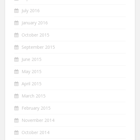
July 2016
January 2016
October 2015
September 2015
June 2015
May 2015
April 2015
March 2015
February 2015
November 2014
October 2014