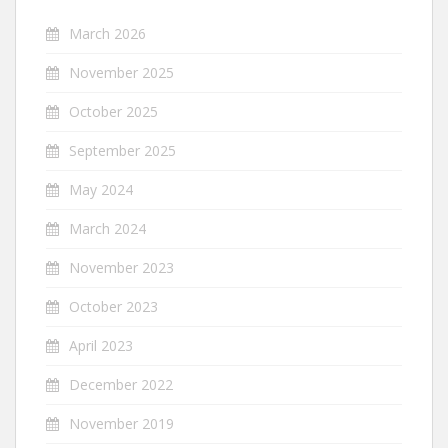
March 2026
November 2025
October 2025
September 2025
May 2024
March 2024
November 2023
October 2023
April 2023
December 2022
November 2019