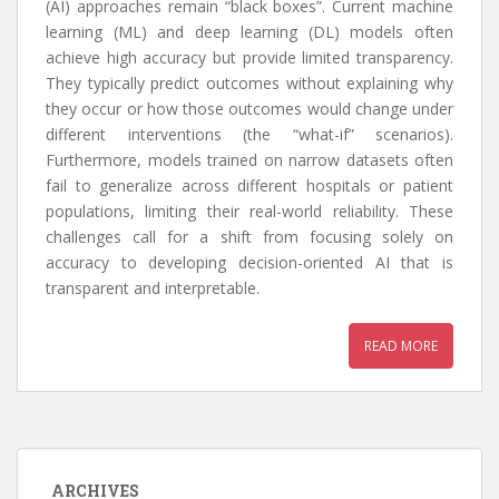
(AI) approaches remain “black boxes”. Current machine
learning (ML) and deep learning (DL) models often
achieve high accuracy but provide limited transparency.
They typically predict outcomes without explaining why
they occur or how those outcomes would change under
different interventions (the “what-if” scenarios).
Furthermore, models trained on narrow datasets often
fail to generalize across different hospitals or patient
populations, limiting their real-world reliability. These
challenges call for a shift from focusing solely on
accuracy to developing decision-oriented AI that is
transparent and interpretable.
READ MORE
ARCHIVES