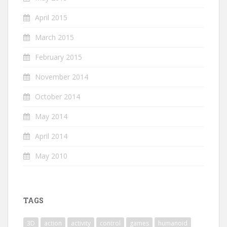
April 2015
March 2015
February 2015
November 2014
October 2014
May 2014
April 2014
May 2010
TAGS
3D
action
activity
control
games
humanoid