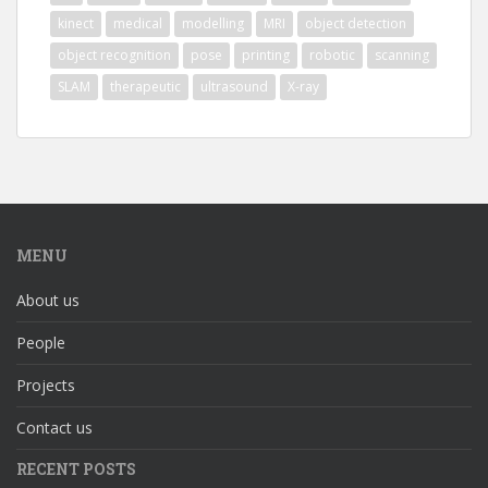
kinect
medical
modelling
MRI
object detection
object recognition
pose
printing
robotic
scanning
SLAM
therapeutic
ultrasound
X-ray
MENU
About us
People
Projects
Contact us
RECENT POSTS