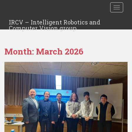
TOGGLE
IRCV – Intelligent Robotics and
Computer Vision group
Month:
March 2026