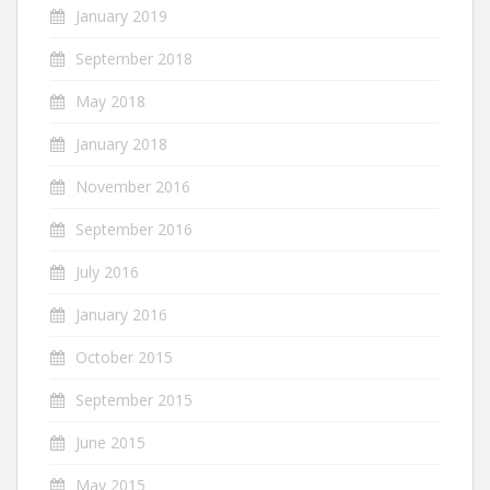
January 2019
September 2018
May 2018
January 2018
November 2016
September 2016
July 2016
January 2016
October 2015
September 2015
June 2015
May 2015