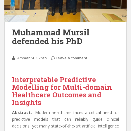
Muhammad Mursil
defended his PhD
Ammar M. Okran
Leave a comment
Interpretable Predictive
Modelling for Multi-domain
Healthcare Outcomes and
Insights
Abstract:
Modern healthcare faces a critical need for
predictive models that can reliably guide clinical
decisions, yet many state-of-the-art artificial intelligence