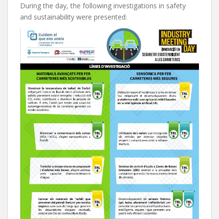
During the day, the following investigations in safety
and sustainability were presented: