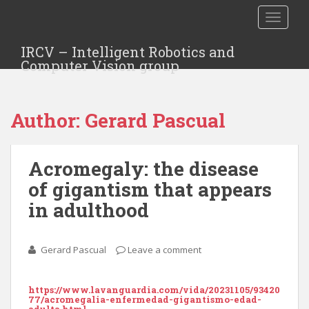
TOGGLE
IRCV – Intelligent Robotics and
Computer Vision group
Author:
Gerard Pascual
Acromegaly: the disease
of gigantism that appears
in adulthood
Gerard Pascual
Leave a comment
https://www.lavanguardia.com/vida/20231105/93420
77/acromegalia-enfermedad-gigantismo-edad-