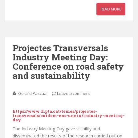
READ MORE
Projectes Transversals
Industry Meeting Day:
Conference on road safety
and sustainability
Gerard Pascual
Leave a comment
https://www.dipta.cat/temes/projectes-
transversals/cuidem-ens-uneix/industry-meeting-
day
The Industry Meeting Day gave visibility and
disseminated the results of the research carried out on