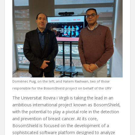
Domènec Puig, on the left, and Hatem Rashwan, two of those
responsible for the BosomShield project on behalf of the URV
The Universitat Rovira i Virgili is taking the lead in an
ambitious international project known as BosomShield,
with the potential to play a pivotal role in the detection
and prevention of breast cancer. At its core,
BosomShield is focused on the development of a
sophisticated software platform designed to analyze