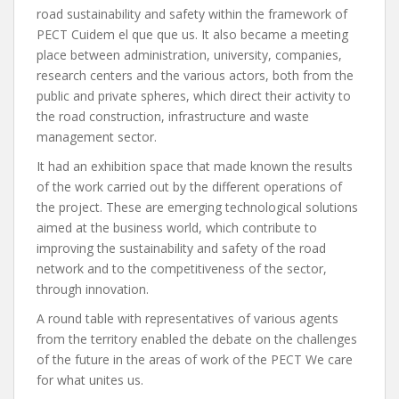
road sustainability and safety within the framework of
PECT Cuidem el que que us. It also became a meeting
place between administration, university, companies,
research centers and the various actors, both from the
public and private spheres, which direct their activity to
the road construction, infrastructure and waste
management sector.
It had an exhibition space that made known the results
of the work carried out by the different operations of
the project. These are emerging technological solutions
aimed at the business world, which contribute to
improving the sustainability and safety of the road
network and to the competitiveness of the sector,
through innovation.
A round table with representatives of various agents
from the territory enabled the debate on the challenges
of the future in the areas of work of the PECT We care
for what unites us.