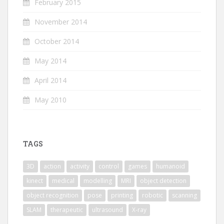
February 2015
November 2014
October 2014
May 2014
April 2014
May 2010
TAGS
3D
action
activity
control
games
humanoid
kinect
medical
modelling
MRI
object detection
object recognition
pose
printing
robotic
scanning
SLAM
therapeutic
ultrasound
X-ray