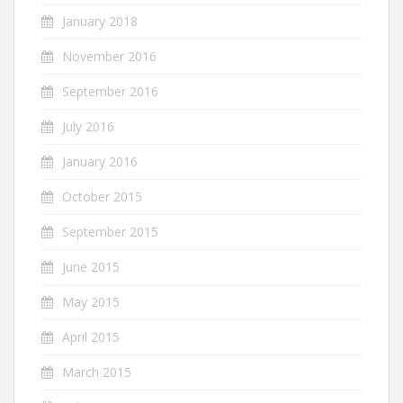
January 2018
November 2016
September 2016
July 2016
January 2016
October 2015
September 2015
June 2015
May 2015
April 2015
March 2015