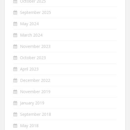
October 2025
September 2025
May 2024
March 2024
November 2023
October 2023
April 2023
December 2022
November 2019
January 2019
September 2018
May 2018