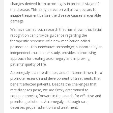
changes derived from acromegaly in an initial stage of
the disease. This early detection will allow doctors to
initiate treatment before the disease causes irreparable
damage.
We have carried out research that has shown that facial
recognition can provide guidance regarding the
therapeutic response of a new medication called
pasireotide. This innovative technology, supported by an
independent multicenter study, provides a promising
approach for treating acromegaly and improving
patients’ quality of life.
Acromegaly is a rare disease, and our commitment is to
promote research and development of treatments that
benefit affected patients. Despite the challenges that
rare diseases pose, we are firmly determined to
continue moving forward in the search for effective and
promising solutions. Acromegaly, although rare,
deserves proper attention and treatment.