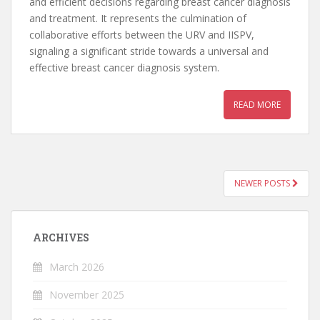
and efficient decisions regarding breast cancer diagnosis
and treatment. It represents the culmination of
collaborative efforts between the URV and IISPV,
signaling a significant stride towards a universal and
effective breast cancer diagnosis system.
READ MORE
NEWER POSTS
POSTS NAVIGATION
ARCHIVES
March 2026
November 2025