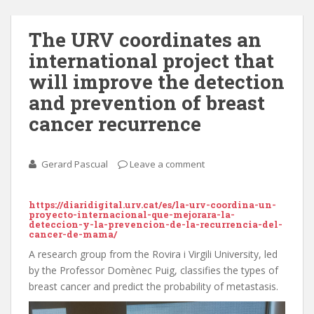
The URV coordinates an
international project that
will improve the detection
and prevention of breast
cancer recurrence
Gerard Pascual
Leave a comment
https://diaridigital.urv.cat/es/la-urv-coordina-un-
proyecto-internacional-que-mejorara-la-
deteccion-y-la-prevencion-de-la-recurrencia-del-
cancer-de-mama/
A research group from the Rovira i Virgili University, led
by the Professor Domènec Puig, classifies the types of
breast cancer and predict the probability of metastasis.