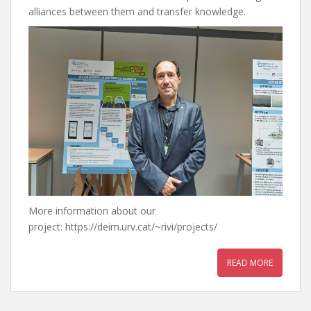
alliances between them and transfer knowledge.
More information about our
project: https://deim.urv.cat/~rivi/projects/
READ MORE