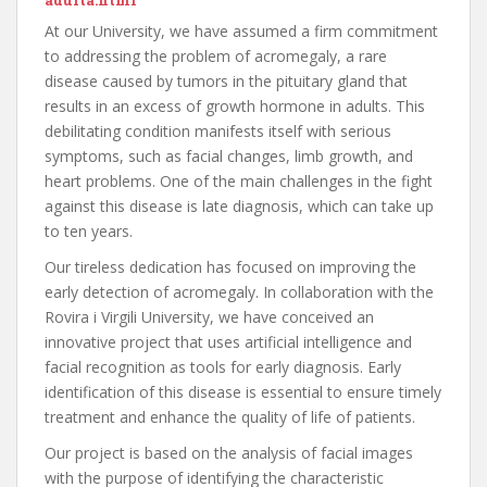
adulta.html
At our University, we have assumed a firm commitment
to addressing the problem of acromegaly, a rare
disease caused by tumors in the pituitary gland that
results in an excess of growth hormone in adults. This
debilitating condition manifests itself with serious
symptoms, such as facial changes, limb growth, and
heart problems. One of the main challenges in the fight
against this disease is late diagnosis, which can take up
to ten years.
Our tireless dedication has focused on improving the
early detection of acromegaly. In collaboration with the
Rovira i Virgili University, we have conceived an
innovative project that uses artificial intelligence and
facial recognition as tools for early diagnosis. Early
identification of this disease is essential to ensure timely
treatment and enhance the quality of life of patients.
Our project is based on the analysis of facial images
with the purpose of identifying the characteristic