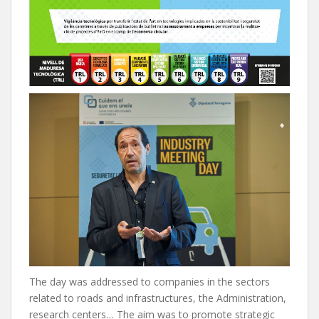
The day was addressed to companies in the sectors
related to roads and infrastructures, the Administration,
research centers… The aim was to promote strategic