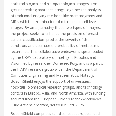
both radiological and histopathological images. This
groundbreaking approach brings together the analysis
of traditional imaging methods like mammograms and
MRIs with the examination of microscopic cell-level
images. By amalgamating these two types of images,
the project seeks to enhance the precision of breast
cancer classification, predict the severity of the
condition, and estimate the probability of metastasis
recurrence. This collaborative endeavor is spearheaded
by the URV’s Laboratory of Intelligent Robotics and
Vision, led by researcher Domènec Puig, and is a part of
the ITAKA research group within the Department of
Computer Engineering and Mathematics. Notably,
BosomShield enjoys the support of universities,
hospitals, biomedical research groups, and technology
centers in Europe, Asia, and North America, with funding
secured from the European Union’s Marie-Sklodowska
Curie Actions program, set to run until 2026.
BosomShield comprises ten distinct subprojects, each