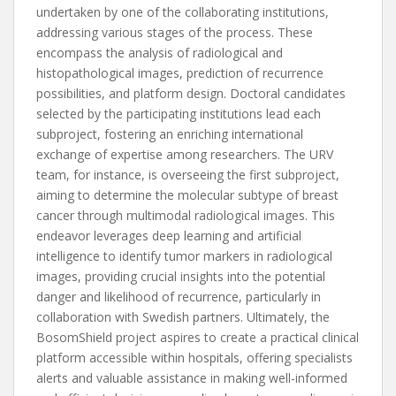
undertaken by one of the collaborating institutions,
addressing various stages of the process. These
encompass the analysis of radiological and
histopathological images, prediction of recurrence
possibilities, and platform design. Doctoral candidates
selected by the participating institutions lead each
subproject, fostering an enriching international
exchange of expertise among researchers. The URV
team, for instance, is overseeing the first subproject,
aiming to determine the molecular subtype of breast
cancer through multimodal radiological images. This
endeavor leverages deep learning and artificial
intelligence to identify tumor markers in radiological
images, providing crucial insights into the potential
danger and likelihood of recurrence, particularly in
collaboration with Swedish partners. Ultimately, the
BosomShield project aspires to create a practical clinical
platform accessible within hospitals, offering specialists
alerts and valuable assistance in making well-informed