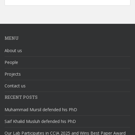
MENU
About us
People
Projects
Contact us
RECENT POSTS
Muhammad Mursil defended his PhD
Saif Khalid Musluh defended his PhD
Our Lab Participates in CCIA 2025 and Wins Best Paper Award